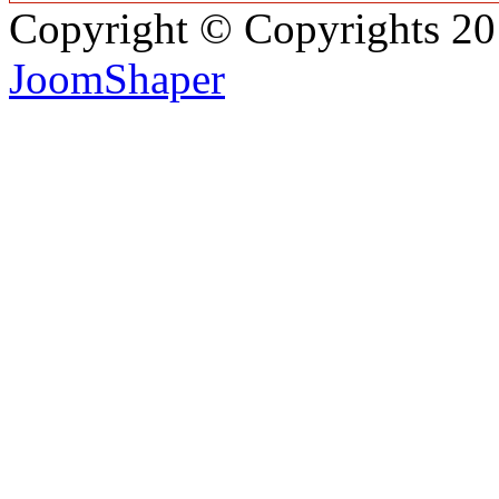
Copyright © Copyrights 2
JoomShaper