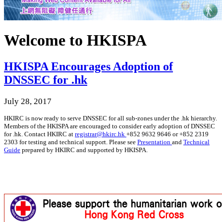
Welcome to HKISPA
HKISPA Encourages Adoption of
DNSSEC for .hk
July 28, 2017
HKIRC is now ready to serve DNSSEC for all sub-zones under the .hk hierarchy.
Members of the HKISPA are encouraged to consider early adoption of DNSSEC
for .hk. Contact HKIRC at
registrar@hkirc.hk
+852 9632 9646 or +852 2319
2303 for testing and technical support. Please see
Presentation
and
Technical
Guide
prepared by HKIRC and supported by HKISPA.