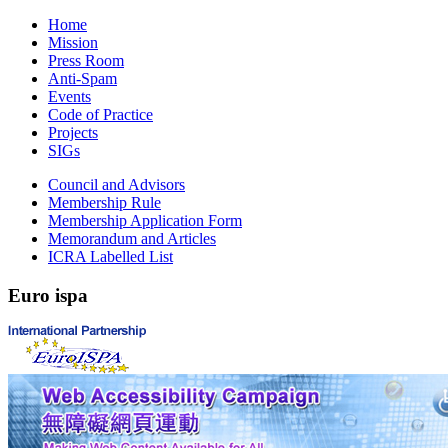
Home
Mission
Press Room
Anti-Spam
Events
Code of Practice
Projects
SIGs
Council and Advisors
Membership Rule
Membership Application Form
Memorandum and Articles
ICRA Labelled List
Euro
ispa