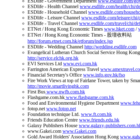
ESDlife - Government Department
www.esdlife.com/gov
ESDlife - Health Channel
www.esdlife.com/health/chi/de
ESDlife - Household Channel
www.esdlife.com/househol
ESDlife - Leisure Channel
www.esdlife.com/leisure/chi/d
ESDlife - Travel Channel
www.esdlife.com/travel/chi/def
ETNet / Hong Kong Economic Times
www.hket.com
/
ETNet / Hong Kong Economic Times - 股壇收料站
http://forum.etnet.com.hk/etforum/index.jsp
ESDlife - Wedding Channel
http://wedding.esdlife.com
Evangelical Lutheran Church Social Service Hong Kong
http://service.elchk.org.hk
EVI Services Ltd
www.evi.com.hk
Farrington American Express Travel
www.amextravel.c
Financial Secretary's Office
www.info.gov.hk/fso
Fire Work Views at top of Fairlane Tower, taken by Sma
http://movie.smartlivinghk.com
First Bus
www.nwfb.com.hk
Flashgame.com.hk
www.flashgame.com.hk
Food and Environmental Hygiene Department
www.fehd
fotop.net
www.fotop.net
Foundation technique Ltd.
www.ft.com.hk
Friends Education Centre
www.friends.edu.hk
Galaxy Publishers House
www.galaxy-publishers.com.h
www.Gakei.com
www.Gakei.com
Gold Award Holders' Association Hong Kong
www.gaha