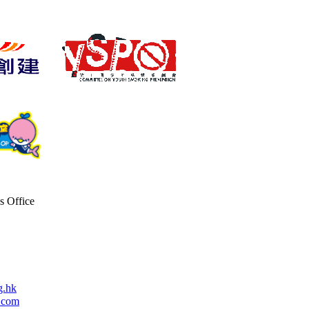
s Office
g.hk
.com