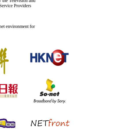
 the Television and
ervice Providers
rnet environment for