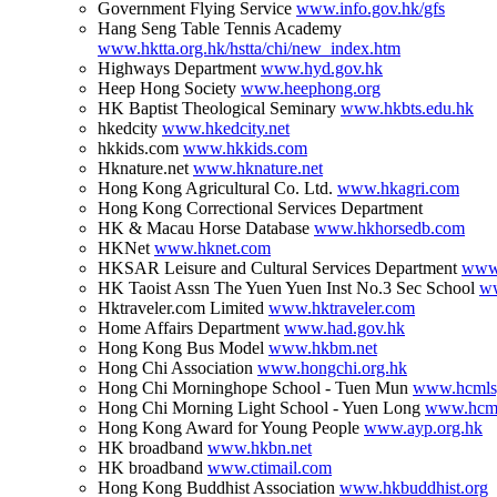
Government Flying Service
www.info.gov.hk/gfs
Hang Seng Table Tennis Academy
www.hktta.org.hk/hstta/chi/new_index.htm
Highways Department
www.hyd.gov.hk
Heep Hong Society
www.heephong.org
HK Baptist Theological Seminary
www.hkbts.edu.hk
hkedcity
www.hkedcity.net
hkkids.com
www.hkkids.com
Hknature.net
www.hknature.net
Hong Kong Agricultural Co. Ltd.
www.hkagri.com
Hong Kong Correctional Services Department
HK & Macau Horse Database
www.hkhorsedb.com
HKNet
www.hknet.com
HKSAR Leisure and Cultural Services Department
www.
HK Taoist Assn The Yuen Yuen Inst No.3 Sec School
ww
Hktraveler.com Limited
www.hktraveler.com
Home Affairs Department
www.had.gov.hk
Hong Kong Bus Model
www.hkbm.net
Hong Chi Association
www.hongchi.org.hk
Hong Chi Morninghope School - Tuen Mun
www.hcmlsy
Hong Chi Morning Light School - Yuen Long
www.hcml
Hong Kong Award for Young People
www.ayp.org.hk
HK broadband
www.hkbn.net
HK broadband
www.ctimail.com
Hong Kong Buddhist Association
www.hkbuddhist.org