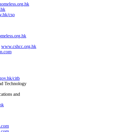
omeless.org.hk
.hk
.hk/cso
eless.org.hk
d
www.cshcc.org.hk
en.com
ov.hk/citb
nd Technology
ations and
hk
3.com
3.com