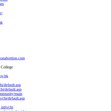
com
r/
hk
onabortion.com
 College
ov.hk
i/default.asp
hi/default.asp
ommunity/main
/chi/default.asp
info/chi