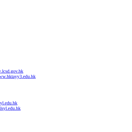
lcsd.gov.hk
w.hktayy3.edu.hk
l.edu.hk
syl.edu.hk