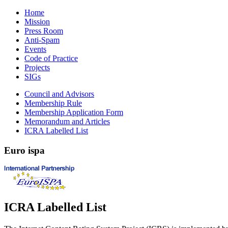
Home
Mission
Press Room
Anti-Spam
Events
Code of Practice
Projects
SIGs
Council and Advisors
Membership Rule
Membership Application Form
Memorandum and Articles
ICRA Labelled List
Euro
ispa
ICRA Labelled List