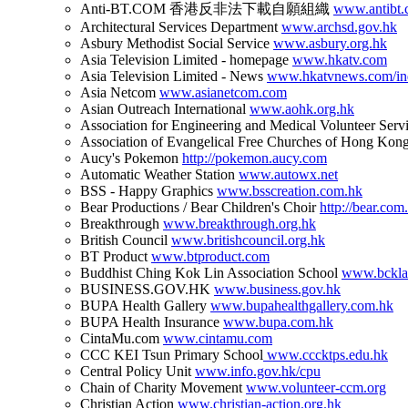
Anti-BT.COM 香港反非法下載自願組織
www.antibt
Architectural Services Department
www.archsd.gov.hk
Asbury Methodist Social Service
www.asbury.org.hk
Asia Television Limited - homepage
www.hkatv.com
Asia Television Limited - News
www.hkatvnews.com/in
Asia Netcom
www.asianetcom.com
Asian Outreach International
www.aohk.org.hk
Association for Engineering and Medical Volunteer Serv
Association of Evangelical Free Churches of Hong Kon
Aucy's Pokemon
http://pokemon.aucy.com
Automatic Weather Station
www.autowx.net
BSS - Happy Graphics
www.bsscreation.com.hk
Bear Productions / Bear Children's Choir
http://bear.com
Breakthrough
www.breakthrough.org.hk
British Council
www.britishcouncil.org.hk
BT Product
www.btproduct.com
Buddhist Ching Kok Lin Association School
www.bckla
BUSINESS.GOV.HK
www.business.gov.hk
BUPA Health Gallery
www.bupahealthgallery.com.hk
BUPA Health Insurance
www.bupa.com.hk
CintaMu.com
www.cintamu.com
CCC KEI Tsun Primary School
www.cccktps.edu.hk
Central Policy Unit
www.info.gov.hk/cpu
Chain of Charity Movement
www.volunteer-ccm.org
Christian Action
www.christian-action.org.hk