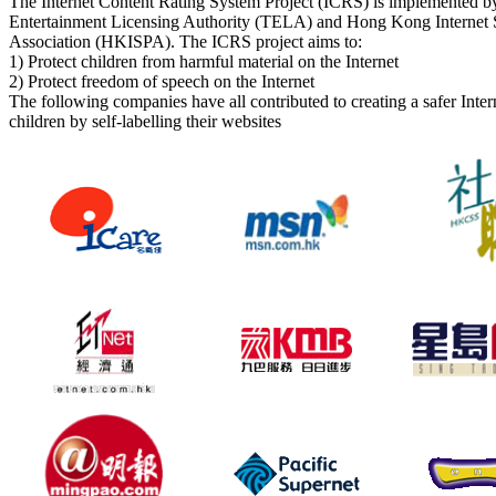
The Internet Content Rating System Project (ICRS) is implemented by
Entertainment Licensing Authority (TELA) and Hong Kong Internet S
Association (HKISPA). The ICRS project aims to:
1) Protect children from harmful material on the Internet
2) Protect freedom of speech on the Internet
The following companies have all contributed to creating a safer Inte
children by self-labelling their websites