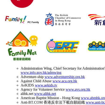
Administration Wing, Chief Secretary for Administration'
www.info.gov.hk/admwing
Adventure-ship
www.adventureship.org.hk
Against Child Abuse
www.aca.org.hk
AeKIDS
www.aekids.tv
Agency for Volunteer Service
www.avs.org.hk
alihk.net
www.alihk.net
American Baptist Mission - Hong Kong
www.abmhk.or
Anti-BT.COM 香港反非法下載自願組織
www.anti-bt