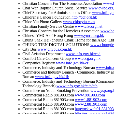
Christian Concern For The Homeless Association
www.h
Chai Wan Baptist Church Social Service
www.cwbc.org
Chief Secretary for Administration's Office
www.info.gov
Children's Cancer Foundation
http://ccf.org.hk
Chloe Yiu Photo Gallery
www.chloeyiu.com
Christian Family Service Centre
www.cfscorg.net
Christian Concern for the Homeless Association
www.hom
Chinese YMCA of Hong Kong
www.ymca.org.hk
Chung Shak Hei (cheung Chau) Home for the Aged, Lt
CHUNG TIEN DIGITAL SOLUTIONS
www.chungti
City Bus
www.citybus.com.hk
Civil Aviation Department
www.info.gov.hk/cad
Comfort Care Concern Group
www.cccg.org.hk
Companies Registry
www.info.gov.hk/cr
Commerce, Industry and Technology Bureau
www.info.g
Commerce and Industry Branch - Commerce, Industry a
Bureau
www.info.gov.hk/cib
Commerce, Industry and Technology Bureau (Communic
Technology Branch)
www.info.gov.hk/citb/ctb
Committee on Youth Smoking Prevention
www.ysp.org.
Commercial Radio 881903.com
www.881903.com
Commercial Radio 881903.com
www1.881903.com
Commercial Radio 881903.com
www2.881903.com
Commercial Radio 881903.com
http://pshweb01.88190
Commercial Radio 881903.com
http://pshweb02.88190