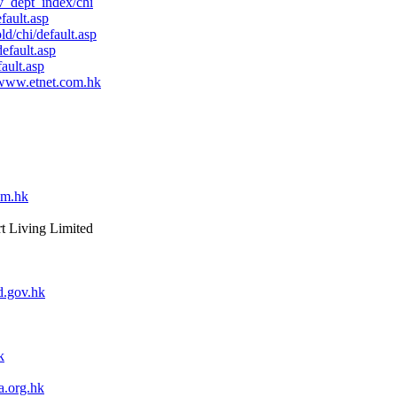
_dept_index/chi
fault.asp
d/chi/default.asp
efault.asp
ault.asp
www.etnet.com.hk
om.hk
rt Living Limited
.gov.hk
k
.org.hk