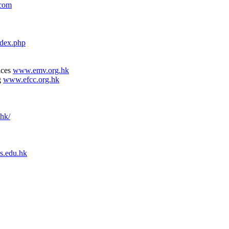
.com
dex.php
ices
www.emv.org.hk
g
www.efcc.org.hk
.hk/
s.edu.hk