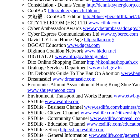
Constellation - Dennis Yeung
http://dennis.synergicorp.
CoolBoX
http://bluecyber.cliffhk.net
大逃殺 - CoolBoX Edition
http://bluecyber.cliffhk.net/cb
CITY TELECOM (HK) LTD
www.ctihk.com
Cyber Ambassador Awards
www.cyberambassador.gov.
Cyber Express Communications Ltd
www.cyberec.com
David T.Y.Lam Home Page
http://dlam.org/
DGCAT Education
www.dgcat.com
Digimon Coalition Network
www.hkdcn.net
DIGITAL 21
www.info.gov.hk/digital21
Dito Online Shopping Center
http://hkonlineshop.ath.cx
Drainage Services Department
www.dsd.gov.hk
Dr. Deborah's Guide To The Ban On Abortion
www.ban
Dreamastic!
www.dreamastic.com
Economics Alumni Association of Hong Kong Shue Yan
www.shueyanecon.com
Environment, Transport and Works Bureau
www.etwb.g
ESDlife
www.esdlife.com
ESDlife - Business Channel
www.esdlife.com/business/ch
ESDlife - Citizen Channel
www.esdlife.com/citizenship/c
ESDlife - Community Channel
www.esdlife.com/esd_c
ESDlife - Education Channel
www.esdlife.com/education
ESDlife e-Shop
http://shop.esdlife.com
ESDlife - General Information
www.esdlife.com/general_