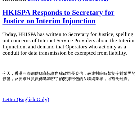
HKISPA Responds to Secretary for
Justice on Interim Injunction
Today, HKISPA has written to Secretary for Justice, spelling
out concerns of Internet Service Providers about the Interim
Injunction, and demand that Operators who act only as a
conduit for data transmission be exempted from liability.
今天，香港互聯網供應商協會向律政司長發信，表達對臨時禁制令對業界的
影響，及要求只負責傳遞加密了的數據封包的互聯網業界，可豁免刑責。
Letter (English Only)