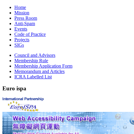
Home
Mission
Press Room
Anti-Spam
Events
Code of Practice
Projects
SIGs
Council and Advisors
Membership Rule
Membership Application Form
Memorandum and Articles
ICRA Labelled List
Euro
ispa