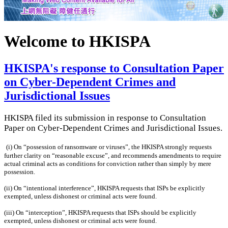
Welcome to HKISPA
HKISPA's response to Consultation Paper
on Cyber-Dependent Crimes and
Jurisdictional Issues
HKISPA filed its submission in response to Consultation
Paper on Cyber-Dependent Crimes and Jurisdictional Issues.
(i) On “possession of ransomware or viruses”, the HKISPA strongly requests
further clarity on “reasonable excuse”, and recommends amendments to require
actual criminal acts as conditions for conviction rather than simply by mere
possession.
(ii)
On “intentional interference”, HKISPA requests that ISPs be explicitly
exempted, unless dishonest or criminal acts were found.
(iii)
On “interception”, HKISPA requests that ISPs should be explicitly
exempted, unless dishonest or criminal acts were found.