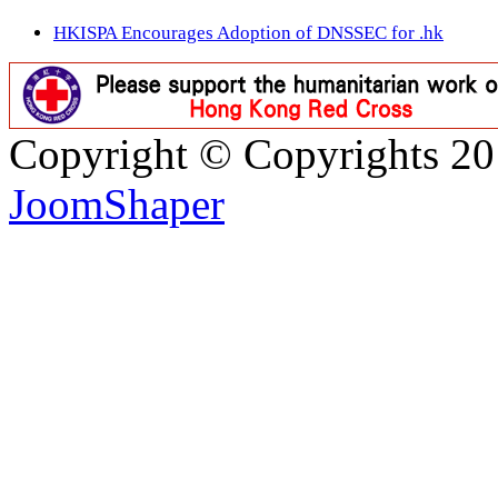
HKISPA Encourages Adoption of DNSSEC for .hk
Copyright © Copyrights 2
JoomShaper