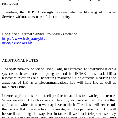
restrictions.
Therefore, the HKISPA strongly opposes selective blocking of Internet
Services without consensus of the community.
Hong Kong Internet Service Providers Association
https://www.hkispa.org.hk/
info@hkispa.org.hk
ADDITIONAL NOTES
The open network policy of Hong Kong has attracted 18 international cable
systems to have landed or going to land in HKSAR. This made HK a
telecommunications hub, benefiting mainland China directly. Reducing the
attraction of HK as a telecommunications hub will hurt HK as well as
mainland China.
Internet applications are in itself productive and has its own legitimate use.
When we attempt to block one application, its users will shift to another
application, which in turn we may have to block. The chase will never end,
the users will still be able to communicate, but the open network of HK will
be sacrificed along the way. For instance, if we block telegram, we may
have to block whatsapp later, and Facebook later. The users will still find