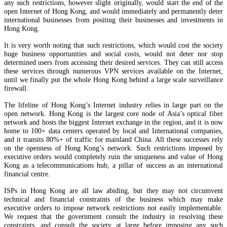
any such restrictions, however slight originally, would start the end of the
open Internet of Hong Kong, and would immediately and permanently deter
international businesses from positing their businesses and investments in
Hong Kong.
It is very worth noting that such restrictions, which would cost the society
huge business opportunities and social costs, would not deter nor stop
determined users from accessing their desired services. They can still access
these services through numerous VPN services available on the Internet,
until we finally put the whole Hong Kong behind a large scale surveillance
firewall.
The lifeline of Hong Kong’s Internet industry relies in large part on the
open network. Hong Kong is the largest core node of Asia’s optical fiber
network and hosts the biggest Internet exchange in the region, and it is now
home to 100+ data centers operated by local and International companies,
and it transits 80%+ of traffic for mainland China. All these successes rely
on the openness of Hong Kong’s network. Such restrictions imposed by
executive orders would completely ruin the uniqueness and value of Hong
Kong as a telecommunications hub, a pillar of success as an international
financial centre.
ISPs in Hong Kong are all law abiding, but they may not circumvent
technical and financial constraints of the business which may make
executive orders to impose network restrictions not easily implementable.
We request that the government consult the industry in resolving these
constraints, and consult the society at large before imposing any such