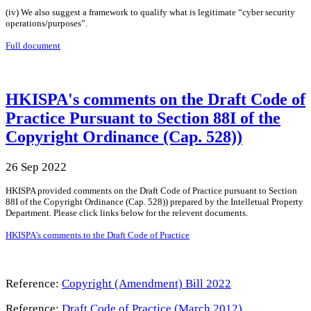
(iv) We also suggest a framework to qualify what is legitimate “cyber security
operations/purposes”.
Full document
HKISPA's comments on the Draft Code of
Practice Pursuant to Section 88I of the
Copyright Ordinance (Cap. 528))
26 Sep 2022
HKISPA provided comments on the Draft Code of Practice pursuant to Section
88I of the Copyright Ordinance (Cap. 528)) prepared by the Intelletual Property
Department. Please click links below for the relevent documents.
HKISPA's comments to the Draft Code of Practice
Reference:
Copyright (Amendment) Bill 2022
Reference:
Draft Code of Practice (March 2012)