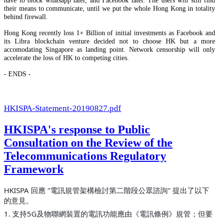
their means to communicate, until we put the whole Hong Kong in totality
behind firewall.
Hong Kong recently loss 1+ Billion of initial investments as Facebook and
its Libra blockchain venture decided not to choose HK but a more
accomodating Singapore as landing point. Network censorship will only
accelerate the loss of HK to competing cities.
- ENDS -
HKISPA-Statement-20190827.pdf
HKISPA's response to Public
Consultation on the Review of the
Telecommunications Regulatory
Framework
HKISPA 回應 "電訊規管架構檢討第二階段公眾諮詢" 提出了以下
的意見。
1. 支持5G及物聯網裝置的電訊功能應由《電訊條例》規管；但要