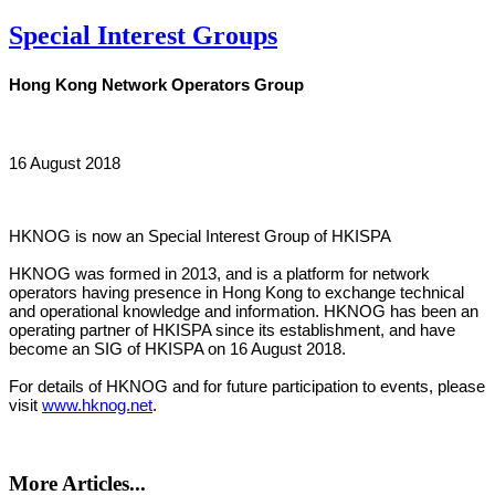
Special Interest Groups
Hong Kong Network Operators Group
16 August 2018
HKNOG is now an Special Interest Group of HKISPA
HKNOG was formed in 2013, and is a platform for network
operators having presence in Hong Kong to exchange technical
and operational knowledge and information. HKNOG has been an
operating partner of HKISPA since its establishment, and have
become an SIG of HKISPA on 16 August 2018.
For details of HKNOG and for future participation to events, please
visit
www.hknog.net
.
More Articles...