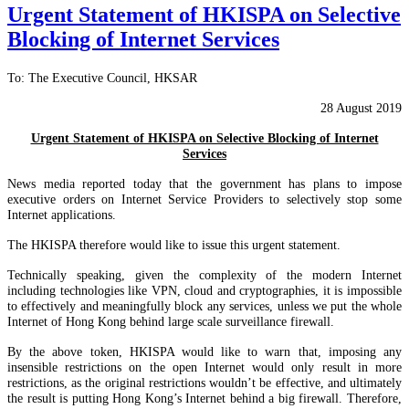
Urgent Statement of HKISPA on Selective
Blocking of Internet Services
To: The Executive Council, HKSAR
28 August 2019
Urgent Statement of HKISPA on Selective Blocking of Internet
Services
News media reported today that the government has plans to impose
executive orders on Internet Service Providers to selectively stop some
Internet applications.
The HKISPA therefore would like to issue this urgent statement.
Technically speaking, given the complexity of the modern Internet
including technologies like VPN, cloud and cryptographies, it is impossible
to effectively and meaningfully block any services, unless we put the whole
Internet of Hong Kong behind large scale surveillance firewall.
By the above token, HKISPA would like to warn that, imposing any
insensible restrictions on the open Internet would only result in more
restrictions, as the original restrictions wouldn’t be effective, and ultimately
the result is putting Hong Kong’s Internet behind a big firewall. Therefore,