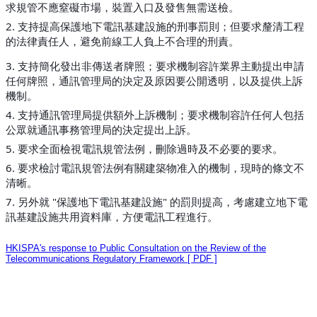
求規管不應窒礙市場，裝置入口及發售無需送檢。
2. 支持提高保護地下電訊基建設施的刑事罰則；但要求釐清工程
的法律責任人，避免前線工人負上不合理的刑責。
3. 支持簡化發出非傳送者牌照；要求機制容許業界主動提出申請
任何牌照，通訊管理局的決定及原因要公開透明，以及提供上訴
機制。
4. 支持通訊管理局提供額外上訴機制；要求機制容許任何人包括
公眾就通訊事務管理局的決定提出上訴。
5. 要求全面檢視電訊規管法例，刪除過時及不必要的要求。
6. 要求檢討電訊規管法例有關建築物准入的機制，現時的條文不
清晰。
7. 另外就 "保護地下電訊基建設施" 的罰則提高，考慮建立地下電
訊基建設施共用資料庫，方便電訊工程進行。
HKISPA's response to Public Consultation on the Review of the
Telecommunications Regulatory Framework [ PDF ]