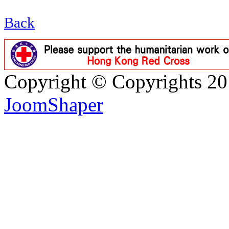
Back
Copyright © Copyrights 2
JoomShaper