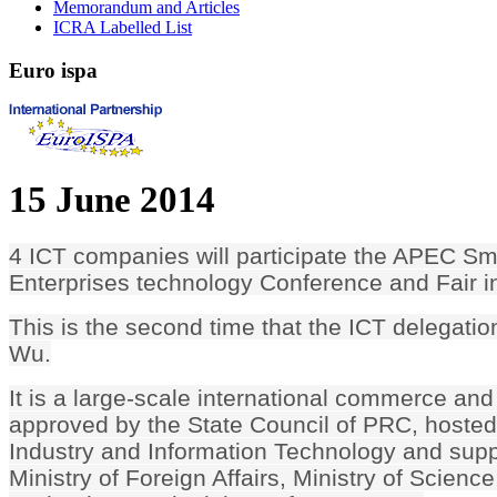
Memorandum and Articles
ICRA Labelled List
Euro
ispa
15 June 2014
4 ICT companies will participate the APEC S
Enterprises technology Conference and Fair i
This is the second time that the ICT delegatio
Wu.
It is a large-scale international commerce and
approved by the State Council of PRC, hosted 
Industry and Information Technology and sup
Ministry of Foreign Affairs, Ministry of Scienc