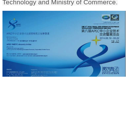
Technology and Ministry of Commerce.