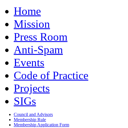
Home
Mission
Press Room
Anti-Spam
Events
Code of Practice
Projects
SIGs
Council and Advisors
Membership Rule
Membership Application Form